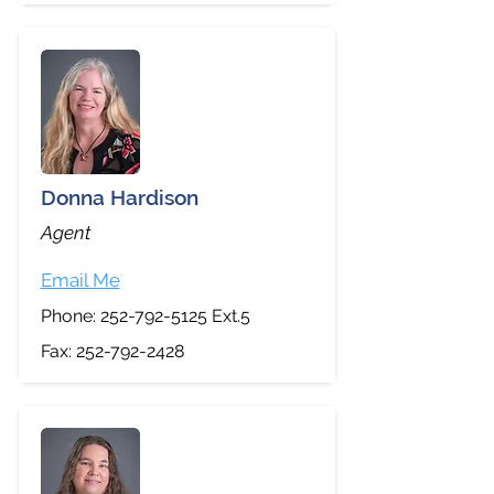
Donna Hardison
Agent
Email Me
Phone:
252-792-5125
Ext.5
Fax:
252-792-2428