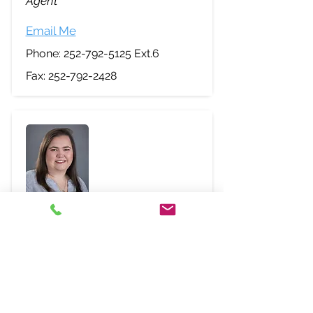
Agent
Email Me
Phone:
252-792-5125
Ext.6
Fax:
252-792-2428
Abbey Wynne
Agent
Email Me
Phone:
252-792-5125
Ext.1