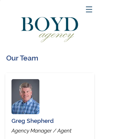
Our Team
Greg Shepherd
Agency Manager / Agent