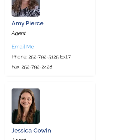
Amy Pierce
Agent
Email Me
Phone:
252-792-5125
Ext.7
Fax:
252-792-2428
Jessica Cowin