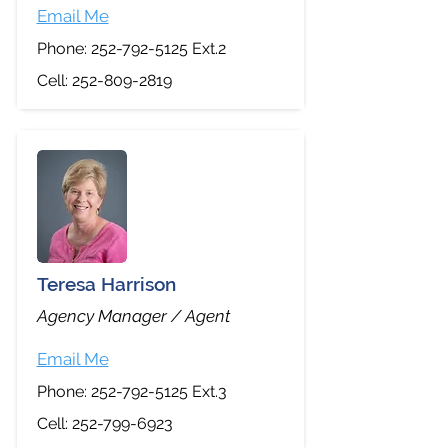
Email Me
Phone:
252-792-5125
Ext.2
Cell:
252-809-2819
Teresa Harrison
Agency Manager / Agent
Email Me
Phone:
252-792-5125
Ext.3
Cell:
252-799-6923